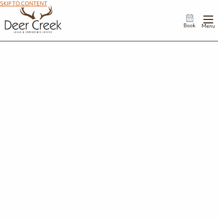
SKIP TO CONTENT
Book
Menu
Specials & Rewards
We have plenty of ways to make your Deer Creek Lodge stay an even more special
occasion, including year-round deals and add-on upgrades. Check out what’s available,
and save when you book your stay! Plus, join our rewards program and earn your way to a
free night's stay! There’s never been a better way to spend more time and less money.
View Rewards Program
View Add-Ons