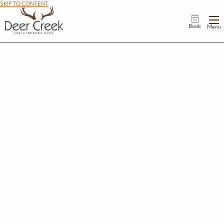
SKIP TO CONTENT
Book
Menu
Groups
From corporate meetings and leadership retreats to reunions, banquets, and
milestone celebrations, Deer Creek Lodge offers a scenic lakeside setting for
every occasion. Our professional event team, flexible meeting spaces, and
customized catering options ensure a seamless experience, while comfortable
accommodations and outdoor activities give guests plenty of reasons to extend
their stay.
No matter the occasion, we'll help create an event that's both productive and
memorable.
Request a Proposal
Explore by Group/Event Type