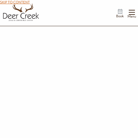
SKIP TO CONTENT
Book
Menu
Celebrations
Every milestone tells a story. Whether you're honoring a birthday, anniversary,
reunion, retirement, or another special occasion, Deer Creek Lodge offers the
perfect backdrop for bringing loved ones together.
Request Information