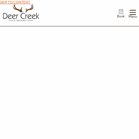
SKIP TO CONTENT
Book
Menu
Weddings
Nestled along the shores of Deer Creek Lake, our scenic property offers stunning
backdrops for every moment of your wedding day—from first looks and
ceremonies to sunset portraits and unforgettable celebrations.
Request Wedding Information
Celebrate Your Way
Every couple has a unique vision, and our flexible event spaces can accommodate
celebrations of all styles and sizes.
Whether you envision a timeless, elegant reception, a relaxed lakeside gathering, or a
rustic-inspired celebration, we'll help create a day that feels authentically you.