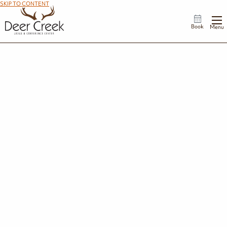
SKIP TO CONTENT
Book
Menu
Join Our Team
We have various employment opportunities available, including full-time and
part-time positions. If you're seeking a new opportunity within hospitality
management, housekeeping, maintenance, or other related areas, please apply
today. Get started by browsing our openings.
Browse Openings
Job Requirements
Appearance Standards
Hours Worked & Compensation