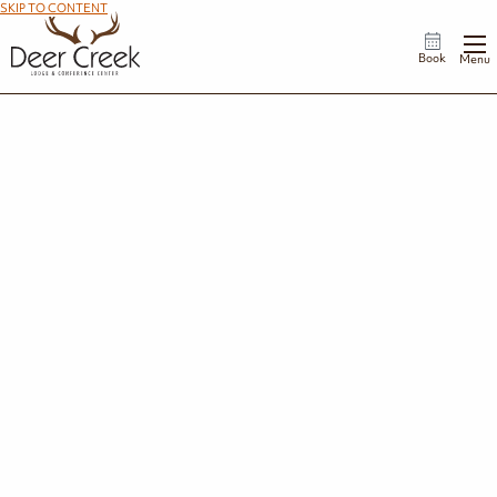
SKIP TO CONTENT
Book
Menu
Gallery
Explore Deer Creek through a collection of images.
Property & Lodge