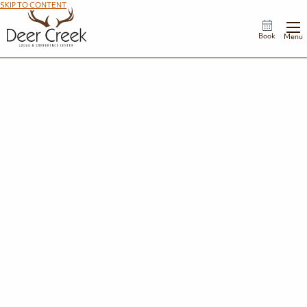
SKIP TO CONTENT
Book
Menu
Groups
From corporate meetings and leadership retreats to reunions, banquets, and
milestone celebrations, Deer Creek Lodge offers a scenic lakeside setting for
every occasion. Our professional event team, flexible meeting spaces, and
customized catering options ensure a seamless experience, while comfortable
accommodations and outdoor activities give guests plenty of reasons to extend
their stay.
No matter the occasion, we'll help create an event that's both productive and
memorable.
Request a Proposal
Explore by Group/Event Type