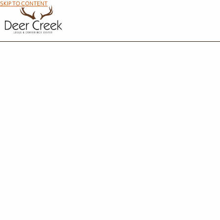
SKIP TO CONTENT