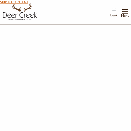
SKIP TO CONTENT
Book
Menu
We've Received Your Add-On Request
Thank you for submitting an add-on request. Our team is reviewing your request
and will be in touch if there are any issues. To submit an additional request, return
to our Enhance Your Stay page.
If you have any questions about your add on, please contact us at:
740-869-2020
.
We hope your enjoy your stay at Deer Creek!
Submit Another Add-On Request
Return to Homepage
STAY IN THE KNOW