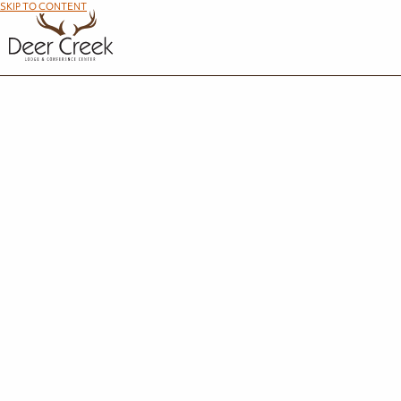
SKIP TO CONTENT
R
We're so glad you're interested in making the most out of your time at Maumee Bay Lod