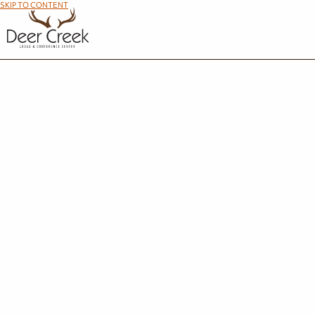
SKIP TO CONTENT
R
We're so glad you're interested in making the most out of your time at Maumee Bay Lod