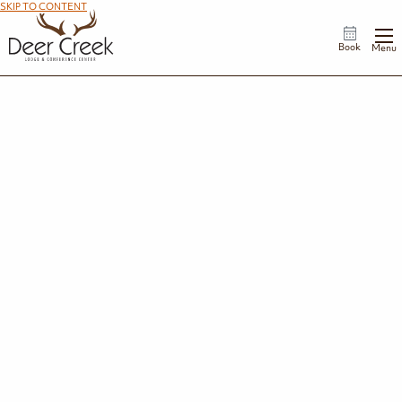
SKIP TO CONTENT
Book
Menu
Summer Splash
Beat the weekend crowds and make the most of your summer. Whether you're planning a
family trip right after the final school bell or a late-August retreat, your perfect weekday
escape awaits.