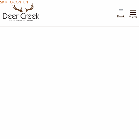
SKIP TO CONTENT
Book
Menu
Golden Buckeye