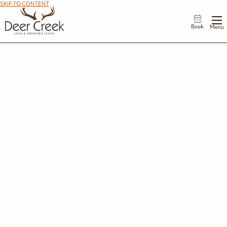
SKIP TO CONTENT
Book
Menu
Thank You For Your Donation Request
Thank you for submitting a donation request to Deer Creek Lodge. We appreciate
the work your organization does in the community. Your request has been entered
into our donation drawing pool, and if selected, our team will reach out to discuss
available award options.
Back to Homepage
STAY IN THE KNOW
Travel Deals and Events in Your Inbox