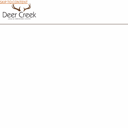
SKIP TO CONTENT
Succe
Thank you for your interest in Deer Creek Lodge. A member of our team w
STAY IN THE KNOW
Travel Deals and Events in Your Inbox
Email Address